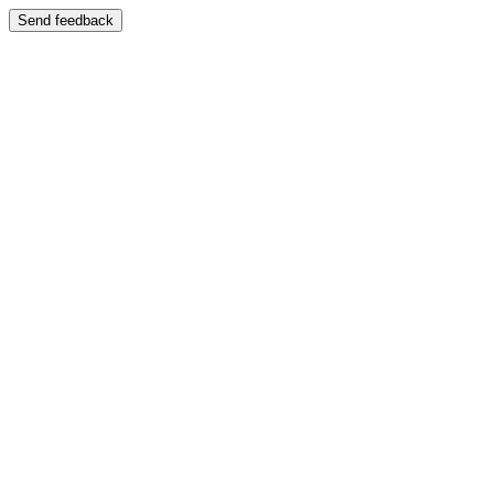
Send feedback