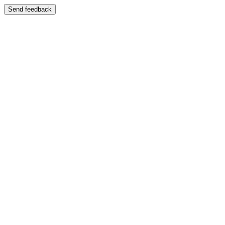
Send feedback