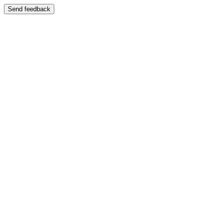
Send feedback