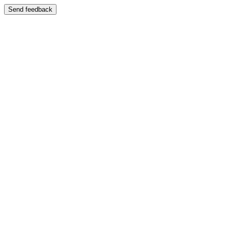
Send feedback