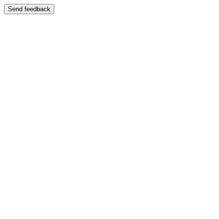
Send feedback