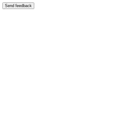
Send feedback