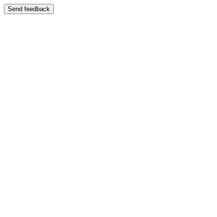
Send feedback