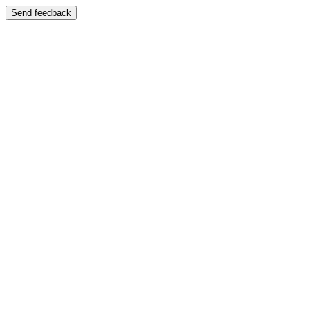
Send feedback