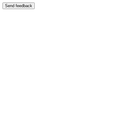
Send feedback