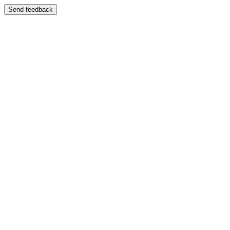
Send feedback