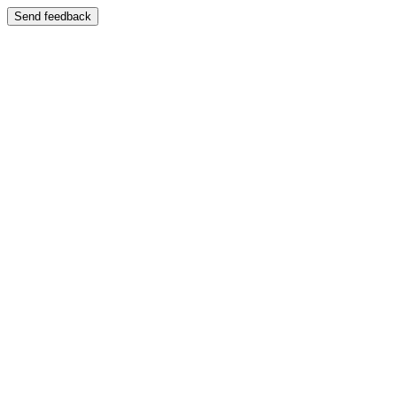
Send feedback