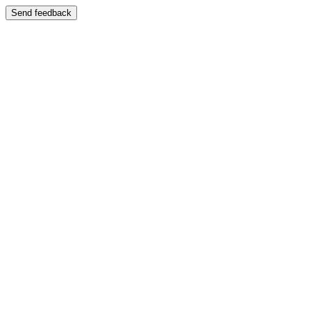
Send feedback