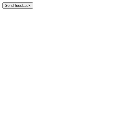
Send feedback