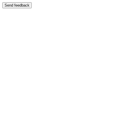
Send feedback