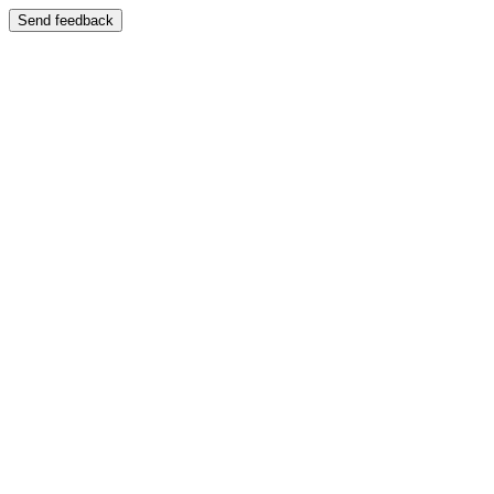
Send feedback