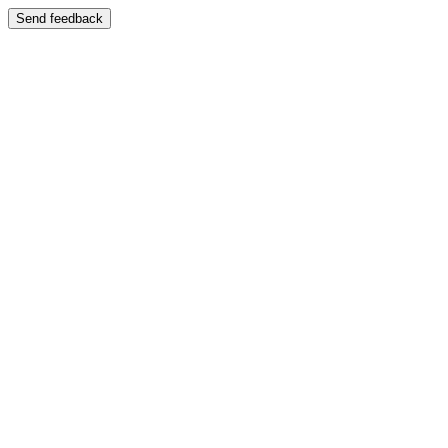
Send feedback