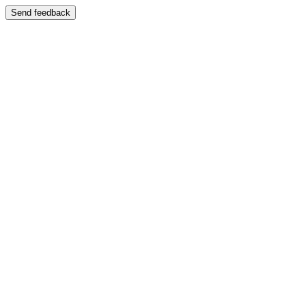
Send feedback