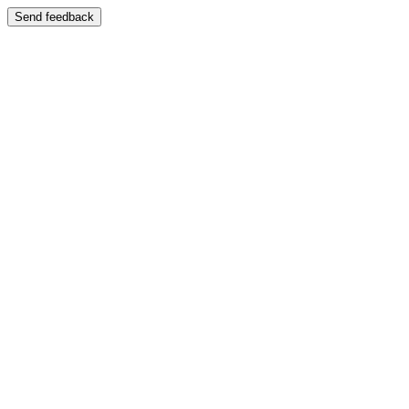
Send feedback