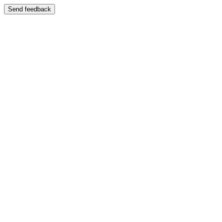
Send feedback