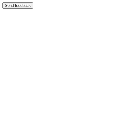
Send feedback