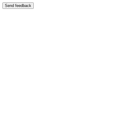
Send feedback