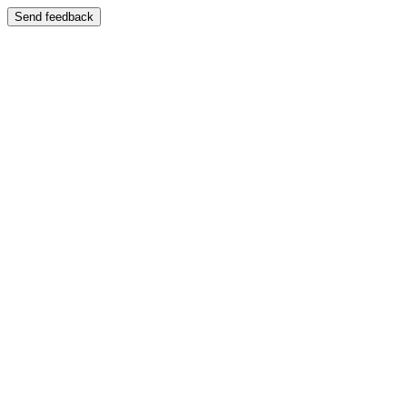
Send feedback