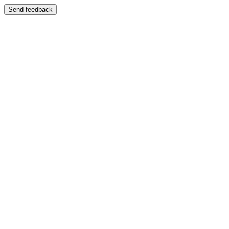
Send feedback