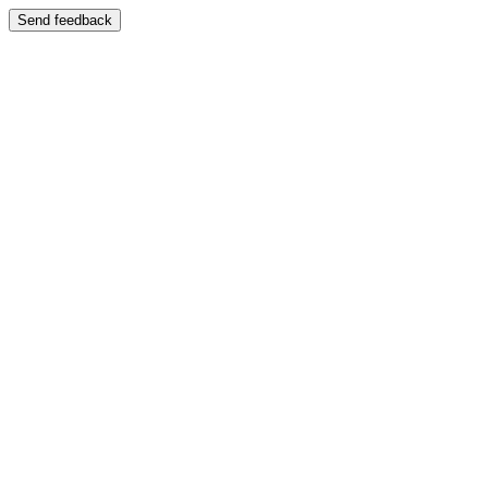
Send feedback