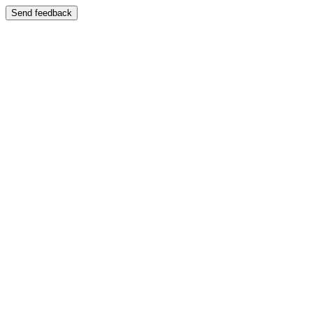
Send feedback