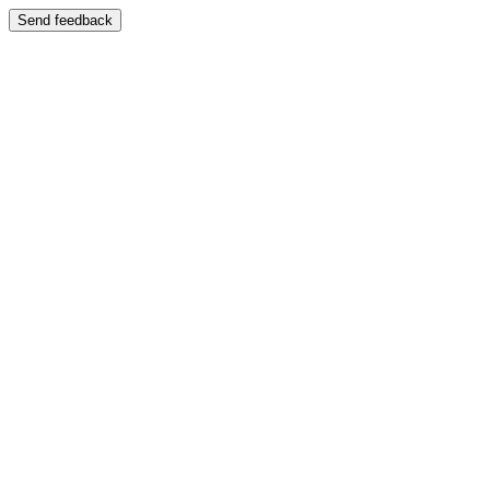
Send feedback