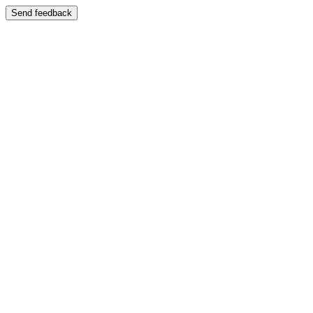
Send feedback