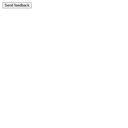
Send feedback