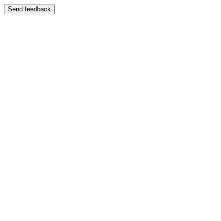
Send feedback