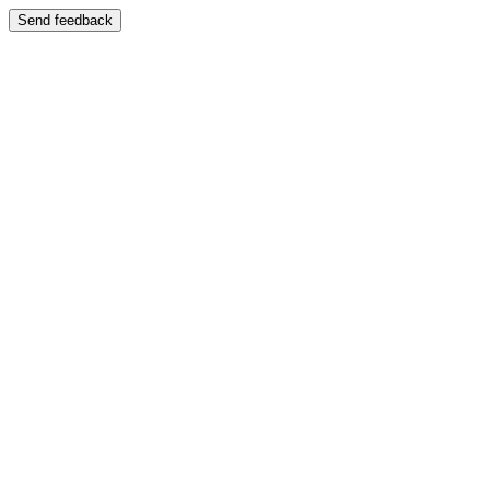
Send feedback