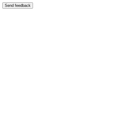
Send feedback