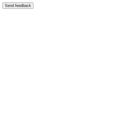
Send feedback