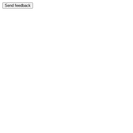
Send feedback