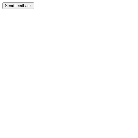
Send feedback