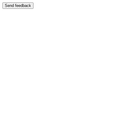
Send feedback