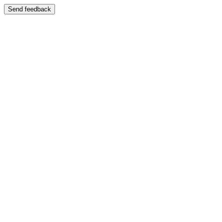
Send feedback