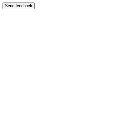
Send feedback