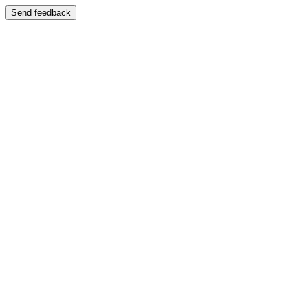
Send feedback