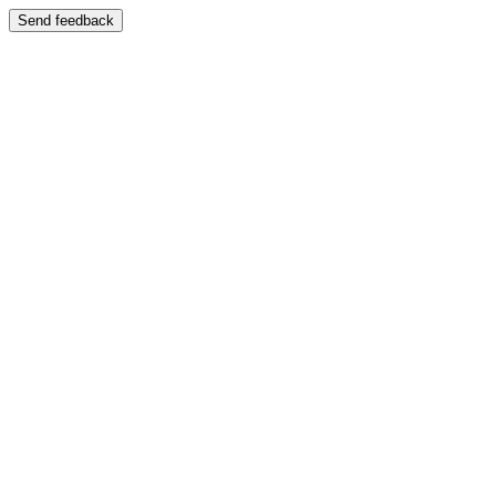
Send feedback