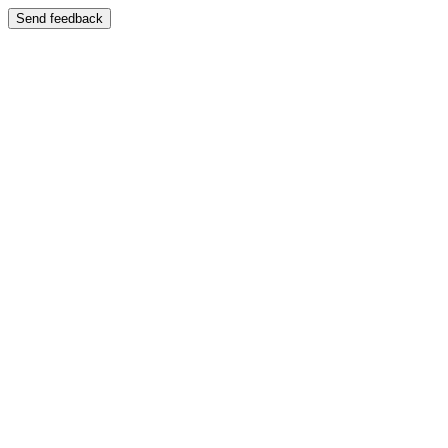
Send feedback