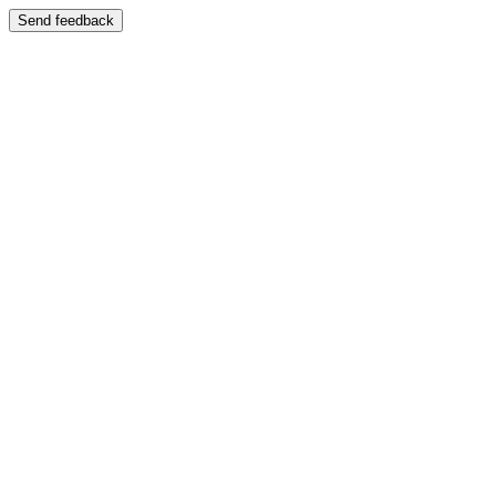
Send feedback