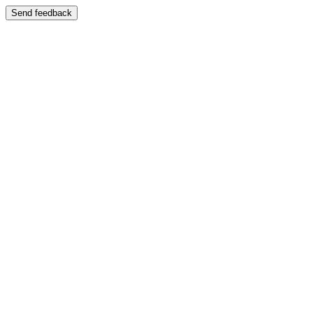
Send feedback