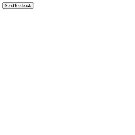
Send feedback