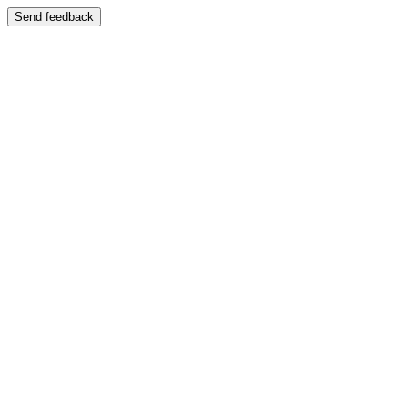
Send feedback