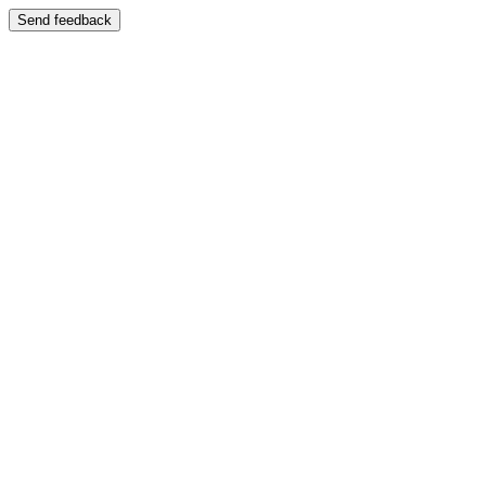
Send feedback