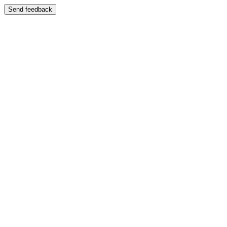
Send feedback