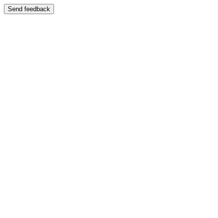
Send feedback