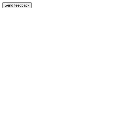
Send feedback