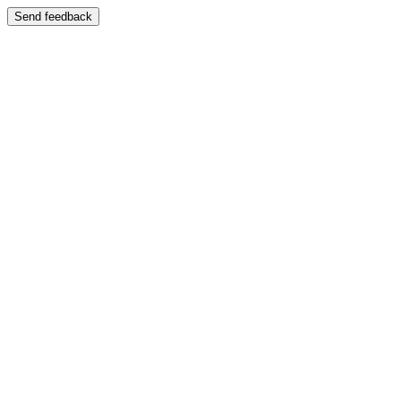
Send feedback