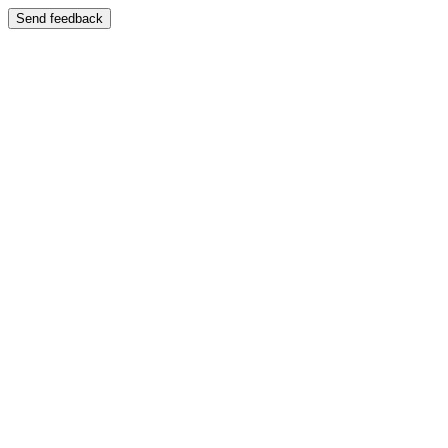
Send feedback